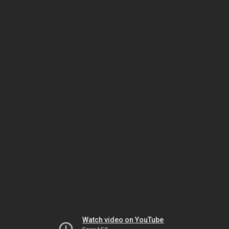
Watch video on YouTube