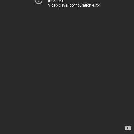
Error 153
Video player configuration error