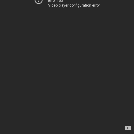
Error 153
Video player configuration error