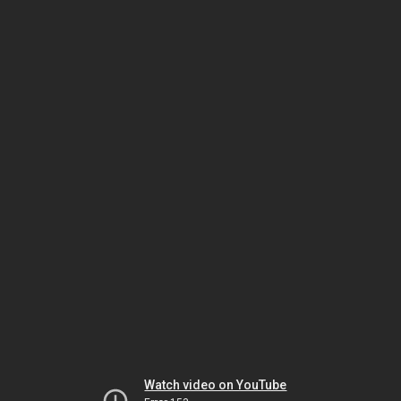
Watch video on YouTube