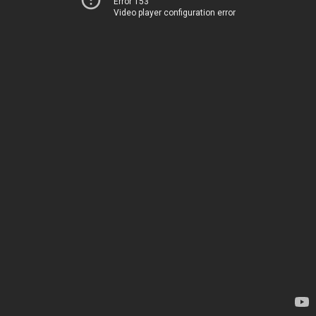
Error 153
Video player configuration error