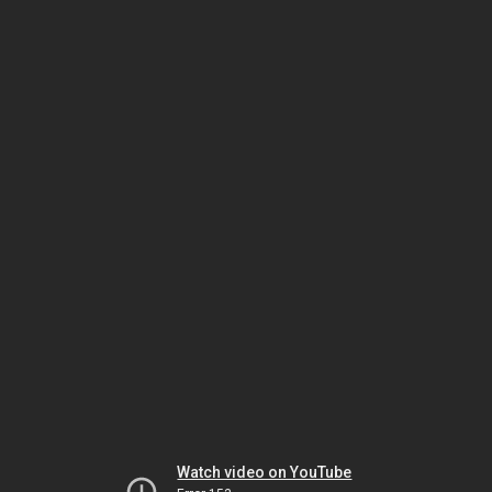
Watch video on YouTube