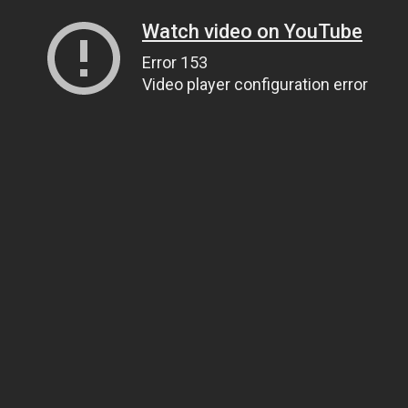
Watch video on YouTube
Error 153
Video player configuration error