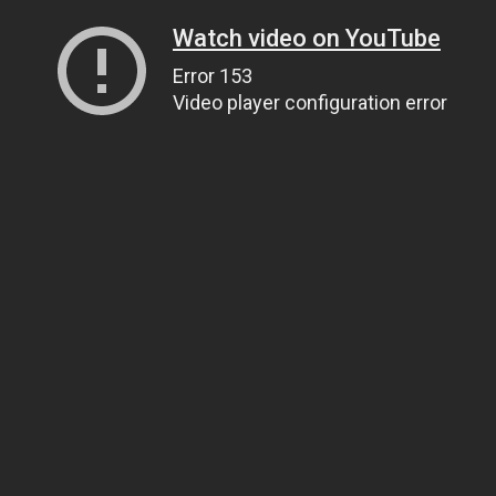
Watch video on YouTube
Error 153
Video player configuration error