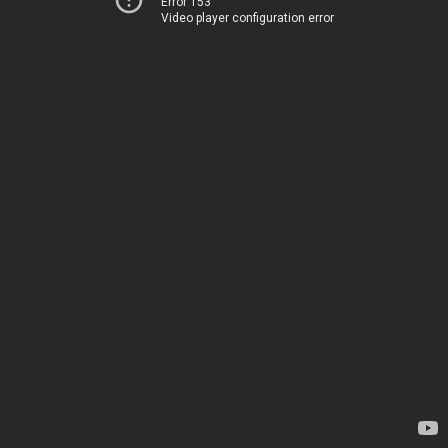
Error 153
Video player configuration error