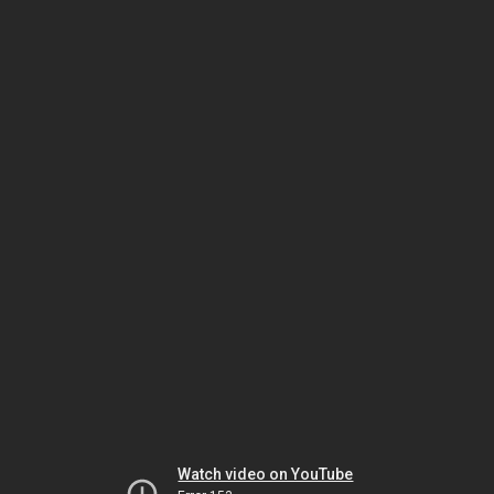
Watch video on YouTube