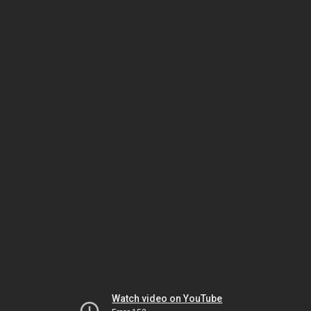
Watch video on YouTube