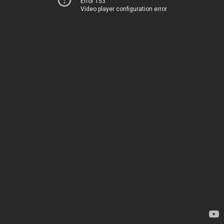
Error 153
Video player configuration error