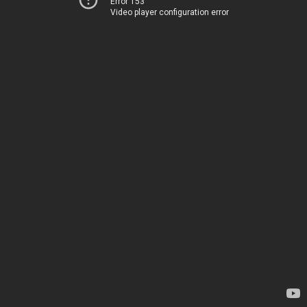
Error 153
Video player configuration error