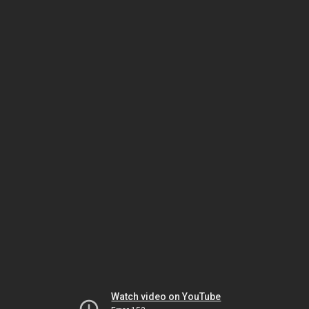
Watch video on YouTube