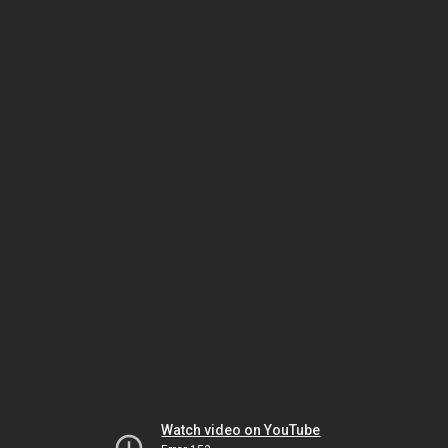
Watch video on YouTube