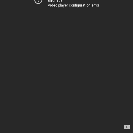
Error 153
Video player configuration error