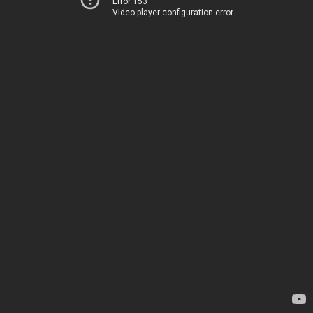
Error 153
Video player configuration error