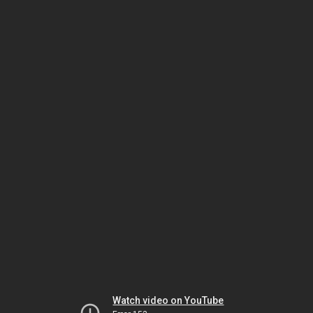
Watch video on YouTube