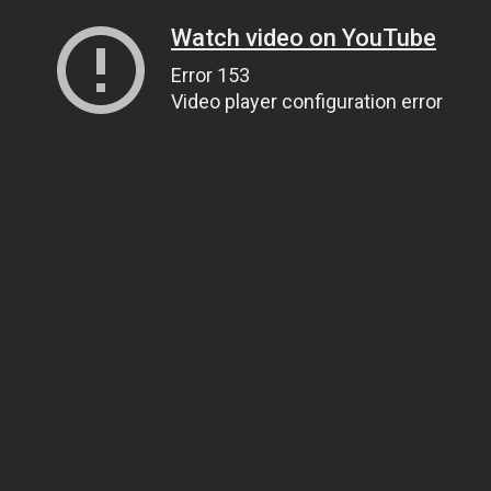
Watch video on YouTube
Error 153
Video player configuration error