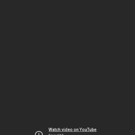
Watch video on YouTube