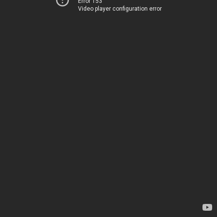
Error 153
Video player configuration error