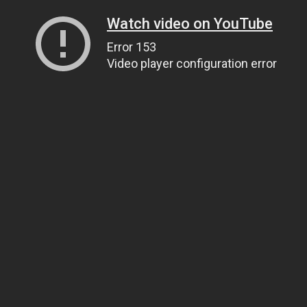
Watch video on YouTube
Error 153
Video player configuration error