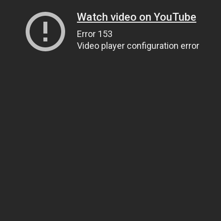
Watch video on YouTube
Error 153
Video player configuration error