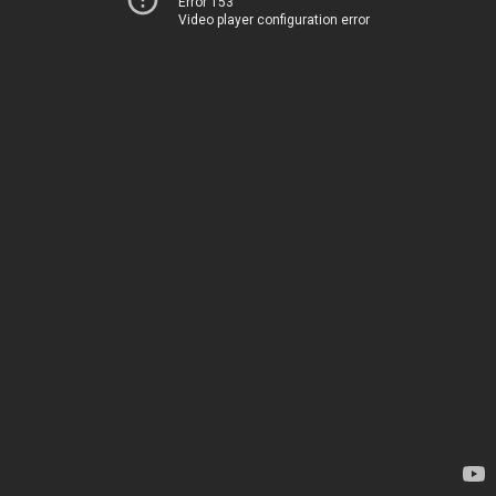
Error 153
Video player configuration error