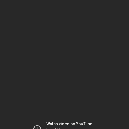
Watch video on YouTube