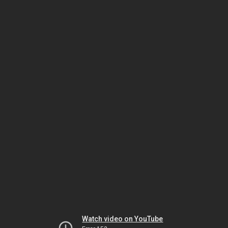
Watch video on YouTube