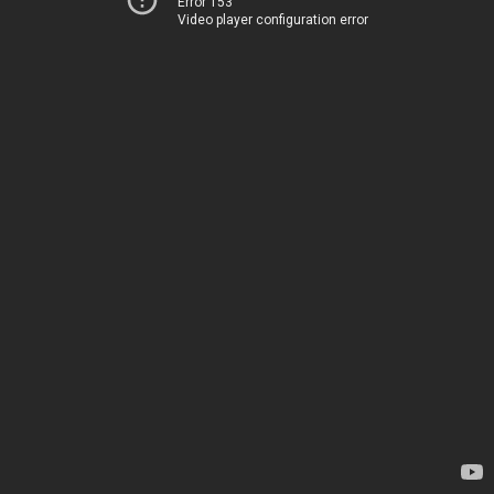
Error 153
Video player configuration error