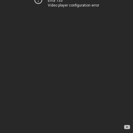
Error 153
Video player configuration error