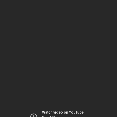
Watch video on YouTube