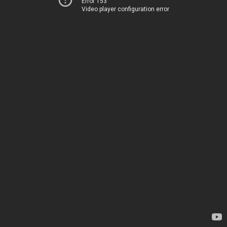
Error 153
Video player configuration error