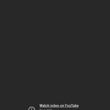
Watch video on YouTube