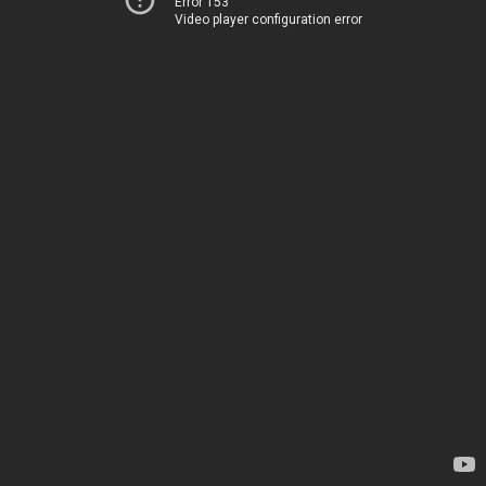
Error 153
Video player configuration error