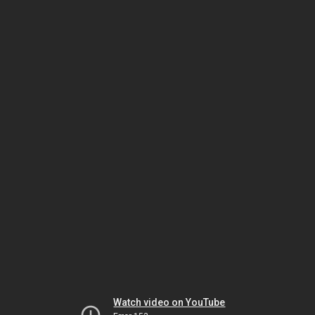
Watch video on YouTube