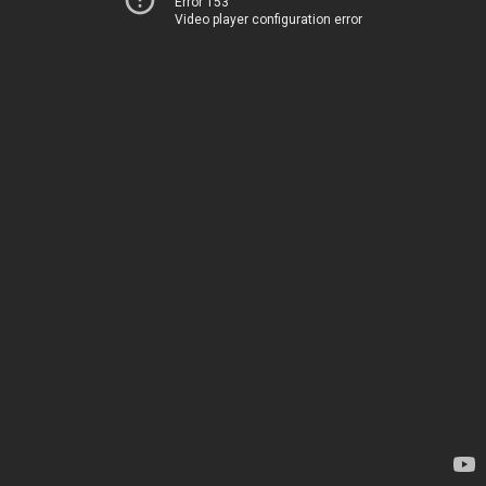
Error 153
Video player configuration error