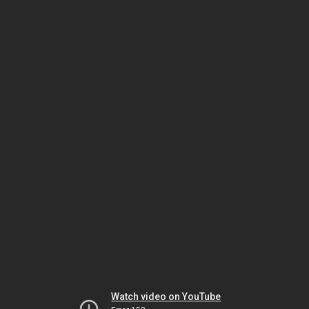
Watch video on YouTube