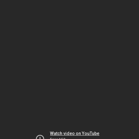
Watch video on YouTube