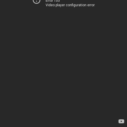
Error 153
Video player configuration error