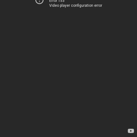
Error 153
Video player configuration error