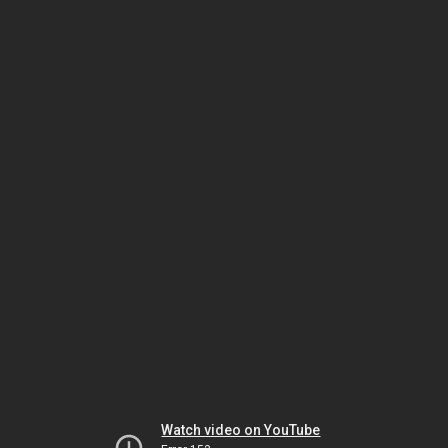
Watch video on YouTube