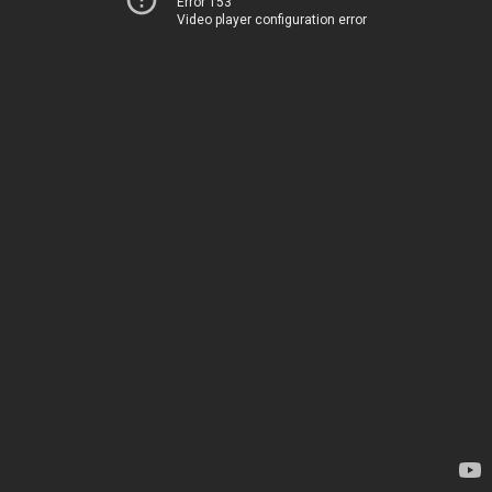
Error 153
Video player configuration error