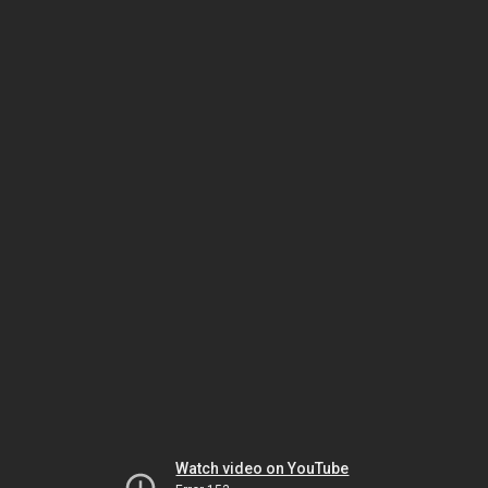
Watch video on YouTube