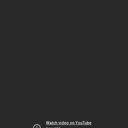
Watch video on YouTube