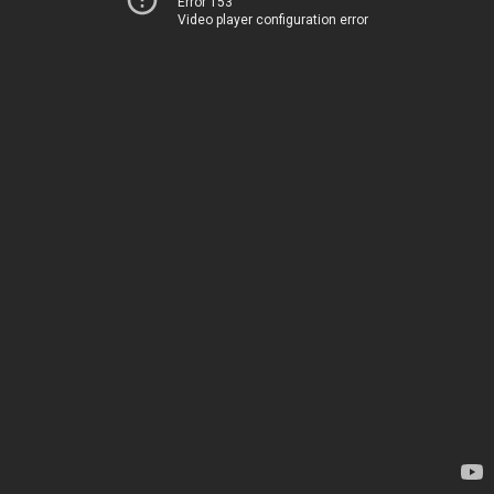
Error 153
Video player configuration error