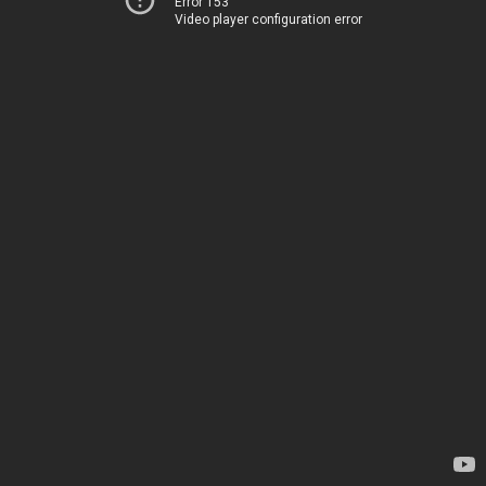
Error 153
Video player configuration error