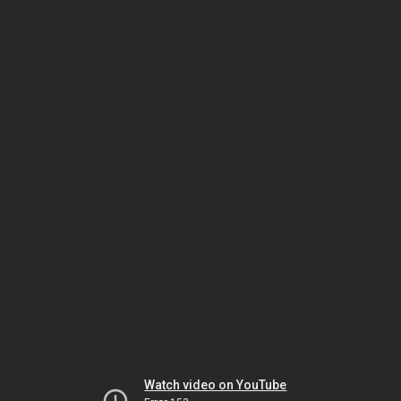
Watch video on YouTube