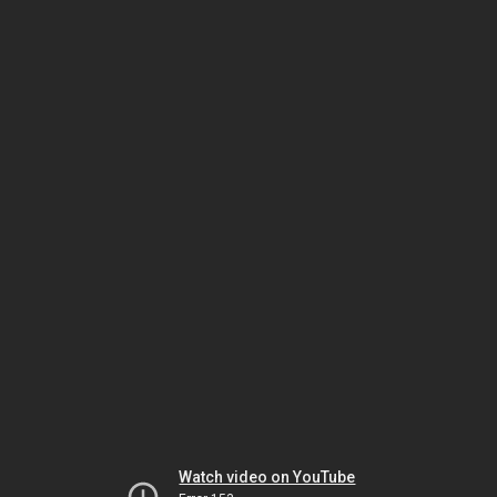
Watch video on YouTube