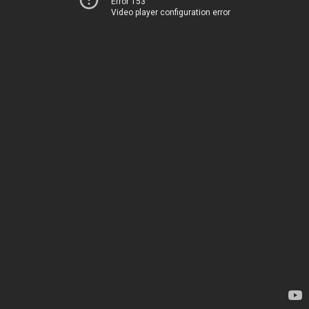
Error 153
Video player configuration error