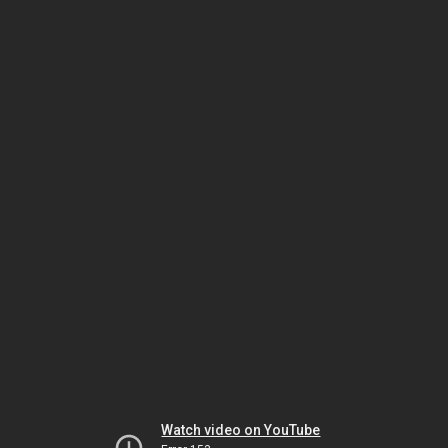
Watch video on YouTube