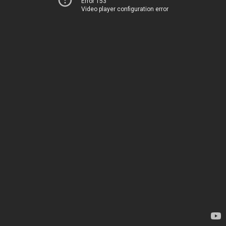
Error 153
Video player configuration error