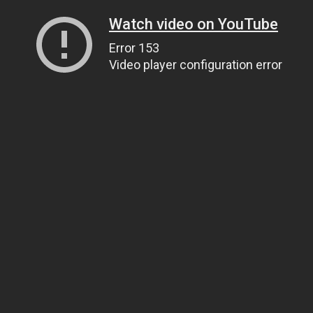
Watch video on YouTube
Error 153
Video player configuration error