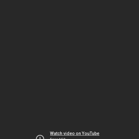
Watch video on YouTube