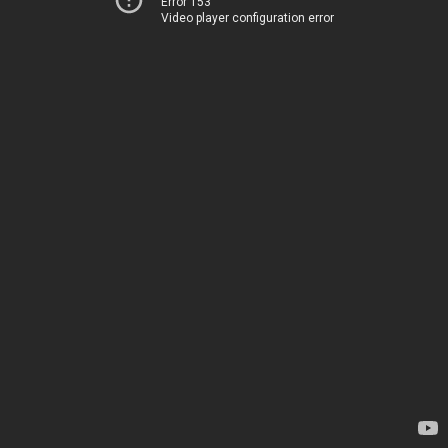
Error 153
Video player configuration error