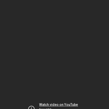
Watch video on YouTube