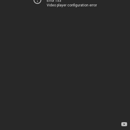
Error 153
Video player configuration error