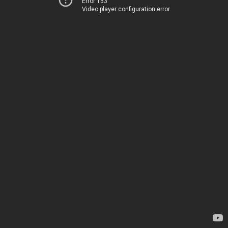
Error 153
Video player configuration error