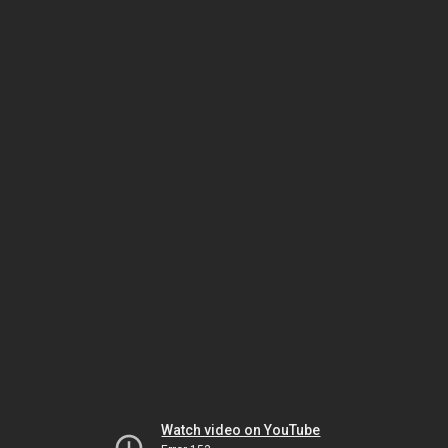
Watch video on YouTube