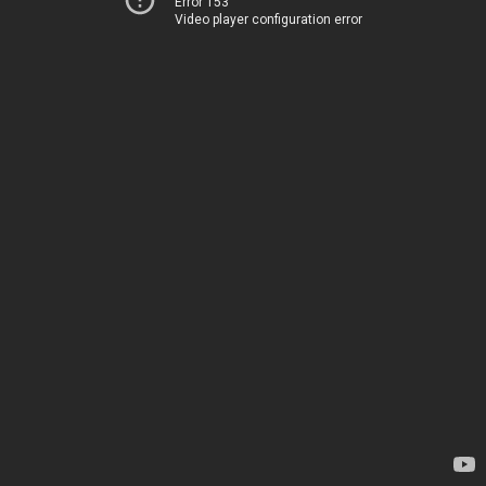
Error 153
Video player configuration error