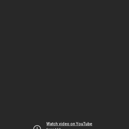
Watch video on YouTube