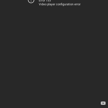
Error 153
Video player configuration error