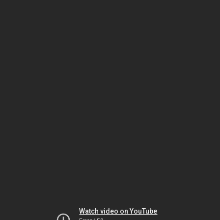
Watch video on YouTube