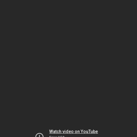
Watch video on YouTube