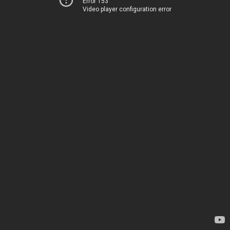
Error 153
Video player configuration error