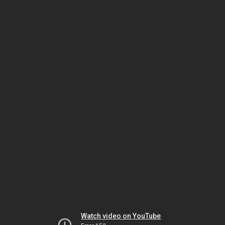
Watch video on YouTube