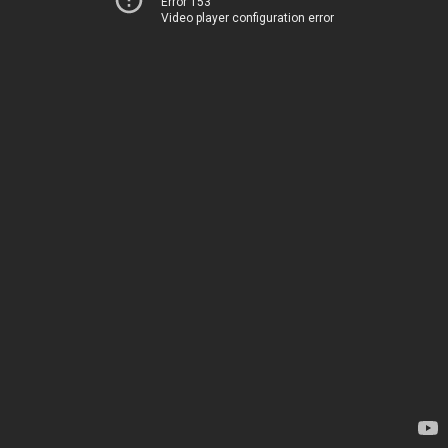
Error 153
Video player configuration error