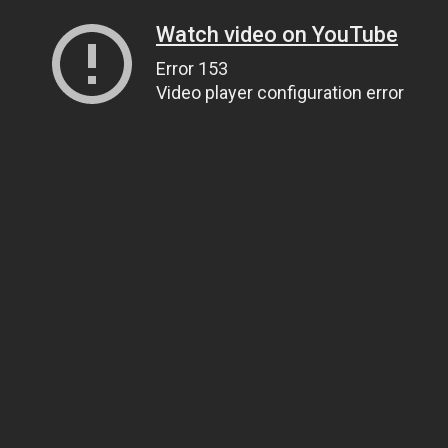
Watch video on YouTube
Error 153
Video player configuration error