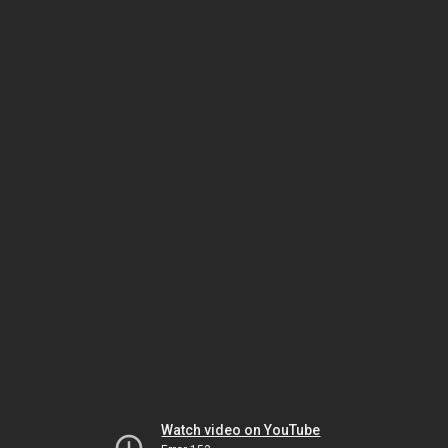
Watch video on YouTube