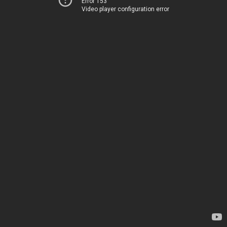
Error 153
Video player configuration error