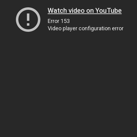
Watch video on YouTube
Error 153
Video player configuration error