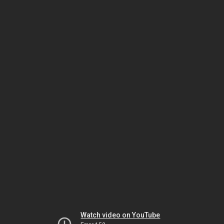
Watch video on YouTube