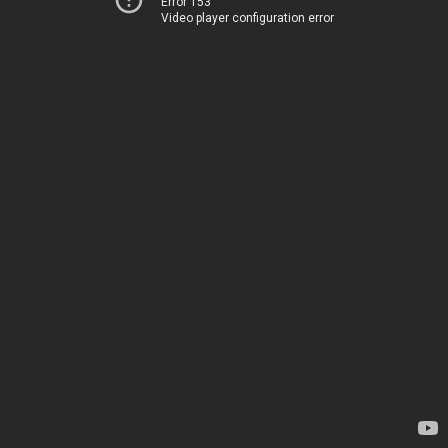
Error 153
Video player configuration error