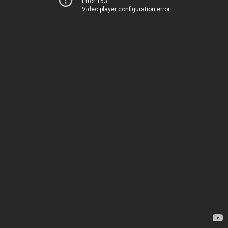
Error 153
Video player configuration error