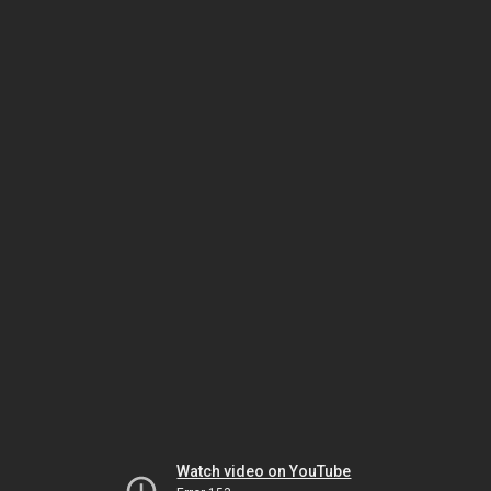
Watch video on YouTube