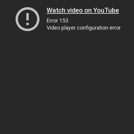
Watch video on YouTube
Error 153
Video player configuration error