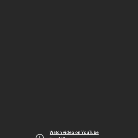
Watch video on YouTube