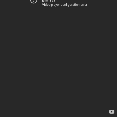
Error 153
Video player configuration error