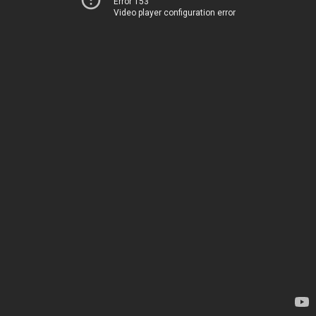
Error 153
Video player configuration error