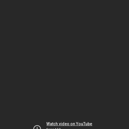
Watch video on YouTube