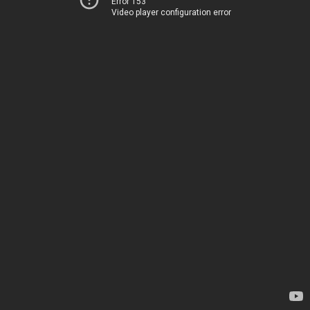
Error 153
Video player configuration error