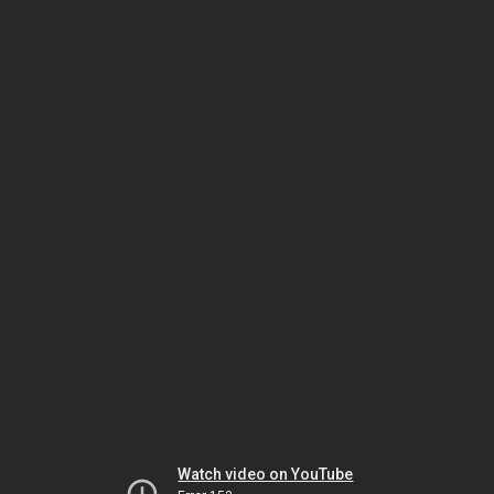
Watch video on YouTube