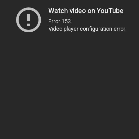
Watch video on YouTube
Error 153
Video player configuration error