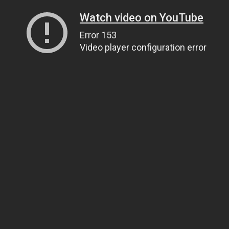
Watch video on YouTube
Error 153
Video player configuration error