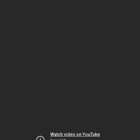
Watch video on YouTube