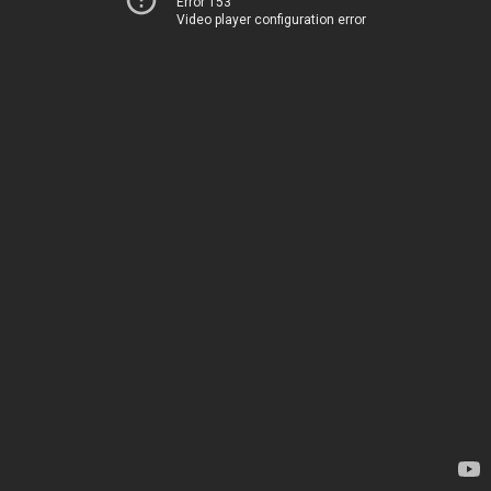
Error 153
Video player configuration error