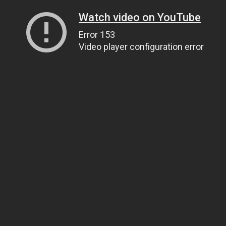
Watch video on YouTube
Error 153
Video player configuration error