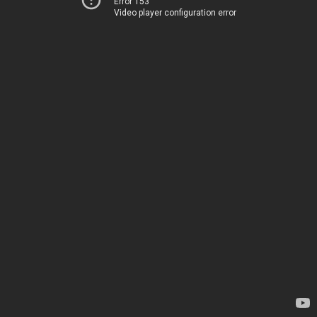
Error 153
Video player configuration error