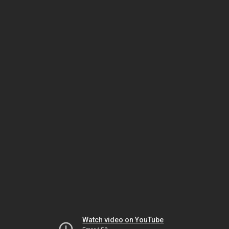
Watch video on YouTube