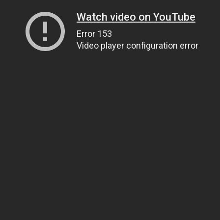
Watch video on YouTube
Error 153
Video player configuration error